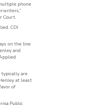
 multiple phone
rwriters,”
r Court.
lied. CDI
ays on the line
Henley and
 Applied
 typically are
Henley at least
favor of
rnia Public