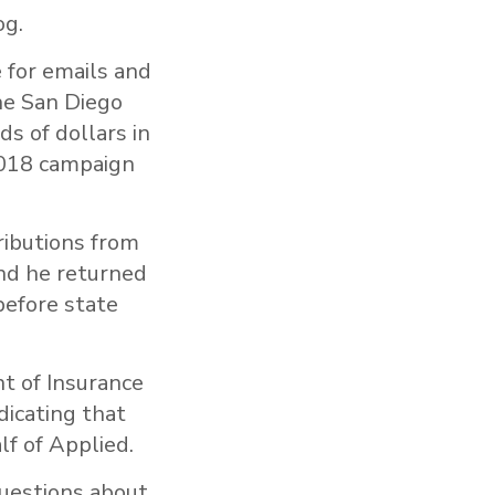
og.
for emails and
he San Diego
s of dollars in
 2018 campaign
tributions from
nd he returned
before state
t of Insurance
dicating that
lf of Applied.
uestions about