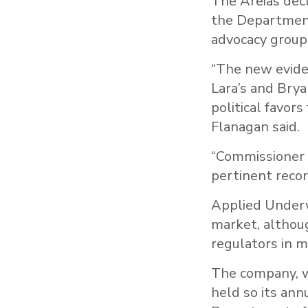
The Areias decl
the Department
advocacy group 
“The new evide
Lara’s and Brya
political favor
Flanagan said.
“Commissioner L
pertinent recor
Applied Underwr
market, althoug
regulators in mu
The company, w
held so its ann