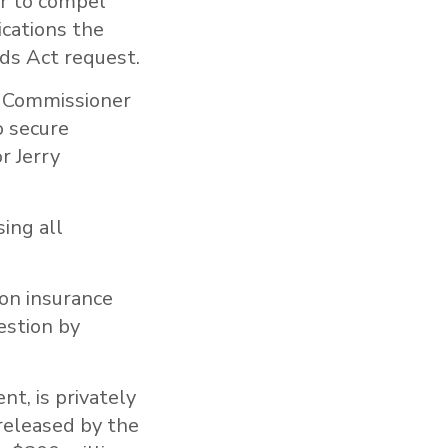
er to compel
cations the
rds Act request.
f Commissioner
o secure
r Jerry
ing all
ion insurance
estion by
t, is privately
 released by the