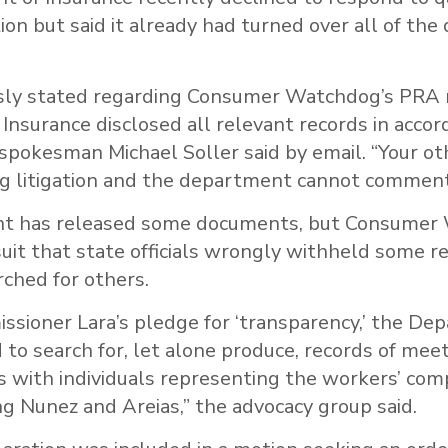
tion but said it already had turned over all of the
sly stated regarding Consumer Watchdog’s PRA 
nsurance disclosed all relevant records in acco
” spokesman Michael Soller said by email. “Your o
g litigation and the department cannot comment
t has released some documents, but Consumer
suit that state officials wrongly withheld some r
ched for others.
ssioner Lara’s pledge for ‘transparency,’ the De
d to search for, let alone produce, records of mee
 with individuals representing the workers’ co
ing Nunez and Areias,” the advocacy group said.