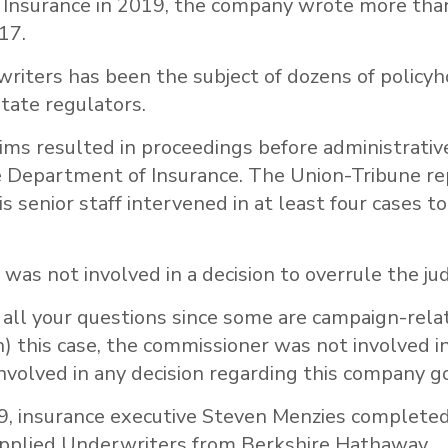
Insurance in 2019, the company wrote more tha
017.
riters has been the subject of dozens of policyh
tate regulators.
ims resulted in proceedings before administrativ
e Department of Insurance. The Union-Tribune re
s senior staff intervened in at least four cases to
a was not involved in a decision to overrule the ju
s all your questions since some are campaign-relat
in) this case, the commissioner was not involved in
involved in any decision regarding this company g
9, insurance executive Steven Menzies completed
 Applied Underwriters from Berkshire Hathaway.