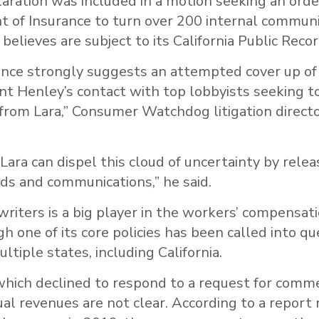
aration was included in a motion seeking an ord
 of Insurance to turn over 200 internal communi
believes are subject to its California Public Reco
nce strongly suggests an attempted cover up o
nt Henley’s contact with top lobbyists seeking t
s from Lara,” Consumer Watchdog litigation directo
ara can dispel this cloud of uncertainty by releas
ds and communications,” he said.
iters is a big player in the workers’ compensat
h one of its core policies has been called into qu
ltiple states, including California.
hich declined to respond to a request for commen
ual revenues are not clear. According to a report