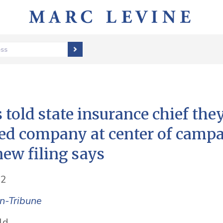
ess
 told state insurance chief the
ed company at center of camp
new filing says
22
n-Tribune
ld