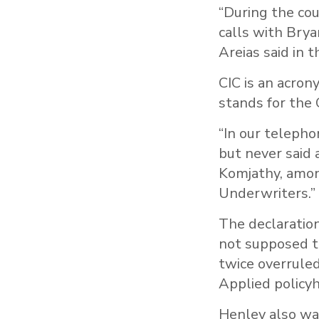
“During the cou
calls with Bry
Areias said in 
CIC is an acrony
stands for the 
“In our telepho
but never said 
Komjathy, amon
Underwriters.”
The declaration
not supposed t
twice overruled
Applied policyh
Henley also was