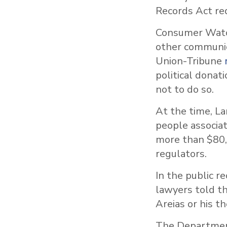
Records Act re
Consumer Watch
other communic
Union-Tribune
political donat
not to do so.
At the time, La
people associa
more than $80,
regulators.
In the public r
lawyers told th
Areias or his t
The Department