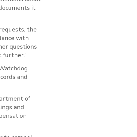
 documents it
requests, the
rdance with
ther questions
 further.”
 Watchdog
ecords and
partment of
tings and
mpensation