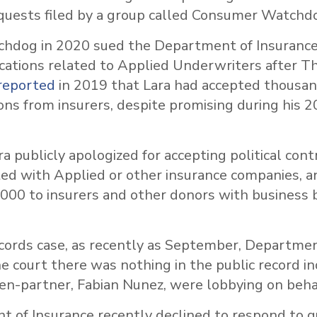
quests filed by a group called Consumer Watchd
dog in 2020 sued the Department of Insurance 
ations related to Applied Underwriters after T
reported
in 2019 that Lara had accepted thousand
ions from insurers, despite promising during his
ra publicly apologized for accepting political con
ted with Applied or other insurance companies, a
000 to insurers and other donors with business 
ecords case, as recently as September, Departmen
e court there was nothing in the public record in
hen-partner, Fabian Nunez, were lobbying on beha
 of Insurance recently declined to respond to q