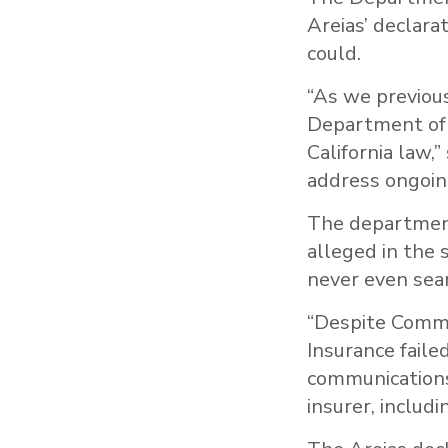
Areias’ declara
could.
“As we previou
Department of I
California law,
address ongoin
The departmen
alleged in the 
never even sear
“Despite Commi
Insurance faile
communications
insurer, includ