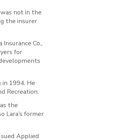
 was not in the
g the insurer
a Insurance Co.,
yers for
e developments
g in 1994. He
nd Recreation.
 as the
so Lara’s former
, sued Applied