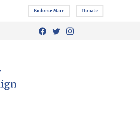
Endorse Marc
Donate
y
aign