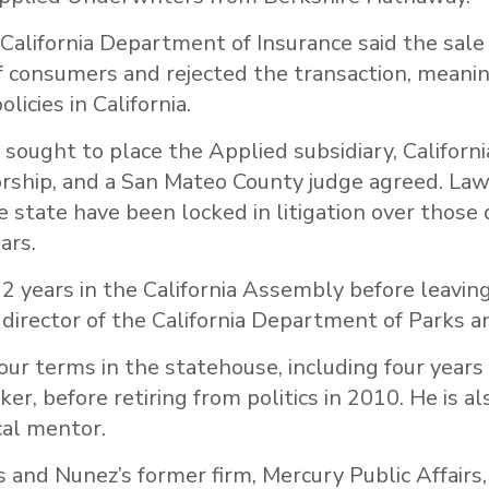
 California Department of Insurance said the sale
f consumers and rejected the transaction, meanin
olicies in California.
 sought to place the Applied subsidiary, Californi
orship, and a San Mateo County judge agreed. Law
e state have been locked in litigation over thos
ars.
2 years in the California Assembly before leavin
 director of the California Department of Parks a
ur terms in the statehouse, including four years
r, before retiring from politics in 2010. He is al
cal mentor.
s and Nunez’s former firm, Mercury Public Affairs