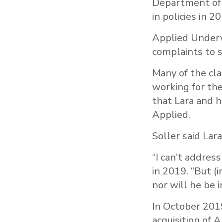
Department of 
in policies in 2
Applied Underw
complaints to s
Many of the cla
working for th
that Lara and hi
Applied.
Soller said Lar
“I can’t addres
in 2019. “But (
nor will he be 
In October 201
acquisition of