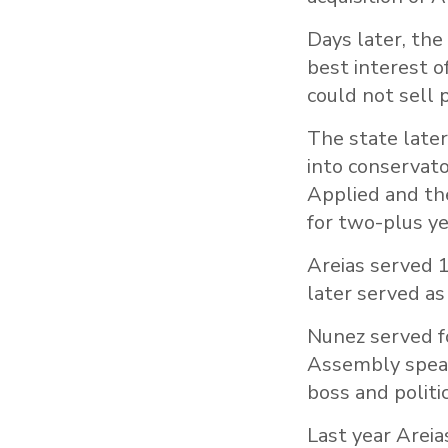
Days later, the
best interest o
could not sell p
The state later
into conservat
Applied and th
for two-plus ye
Areias served 1
later served as
Nunez served fo
Assembly speake
boss and politi
Last year Areia