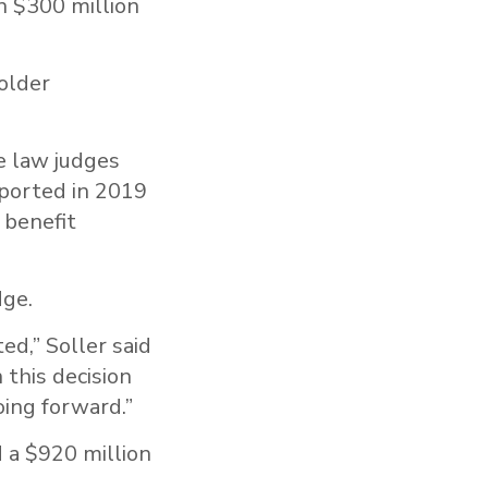
n $300 million
older
e law judges
ported in 2019
 benefit
dge.
ed,” Soller said
 this decision
oing forward.”
 a $920 million