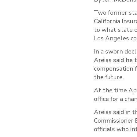
Two former sta
California Insu
to what state o
Los Angeles co
In a sworn dec
Areias said he 
compensation f
the future.
At the time Ap
office for a ch
Areias said in 
Commissioner B
officials who i