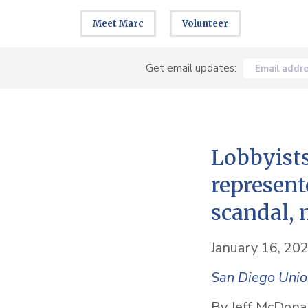
Meet Marc
Volunteer
Get email updates:
Email addr
Lobbyists
represent
scandal, 
January 16, 20
San Diego Unio
By Jeff McDona