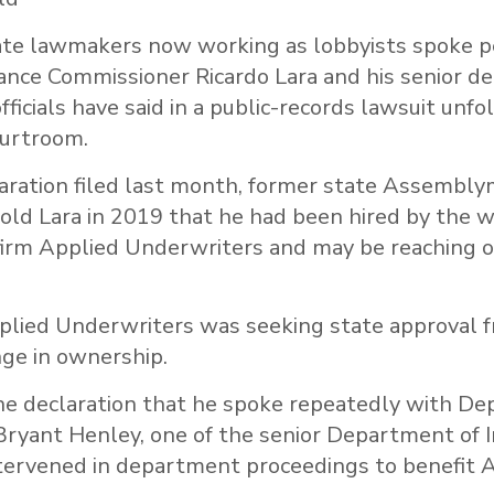
te lawmakers now working as lobbyists spoke p
rance Commissioner Ricardo Lara and his senior de
fficials have said in a public-records lawsuit unfo
urtroom.
laration filed last month, former state Assembl
told Lara in 2019 that he had been hired by the w
irm Applied Underwriters and may be reaching ou
plied Underwriters was seeking state approval f
ange in ownership.
the declaration that he spoke repeatedly with De
ryant Henley, one of the senior Department of 
ntervened in department proceedings to benefit A