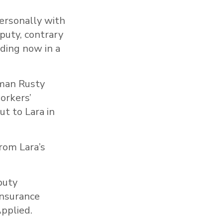
ersonally with
puty, contrary
lding now in a
yman Rusty
orkers’
t to Lara in
rom Lara’s
puty
Insurance
pplied.