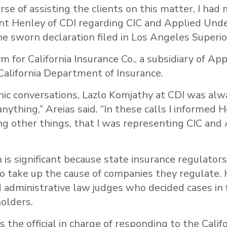
rse of assisting the clients on this matter, I had
ant Henley of CDI regarding CIC and Applied Unde
the sworn declaration filed in Los Angeles Superio
m for California Insurance Co., a subsidiary of App
California Department of Insurance.
nic conversations, Lazlo Komjathy at CDI was alw
anything,” Areias said. “In these calls I informed 
g other things, that I was representing CIC and
 is significant because state insurance regulators
o take up the cause of companies they regulate. 
 administrative law judges who decided cases in 
olders.
 the official in charge of responding to the Califo