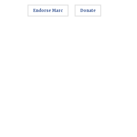
Endorse Marc
Donate