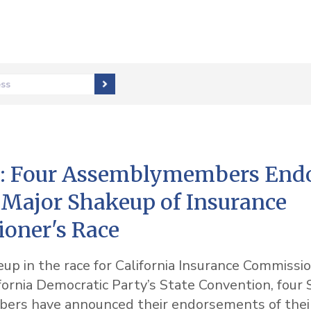
ess
 Four Assemblymembers Endo
 Major Shakeup of Insurance
oner's Race
eup in the race for California Insurance Commissio
fornia Democratic Party’s State Convention, four 
rs have announced their endorsements of their