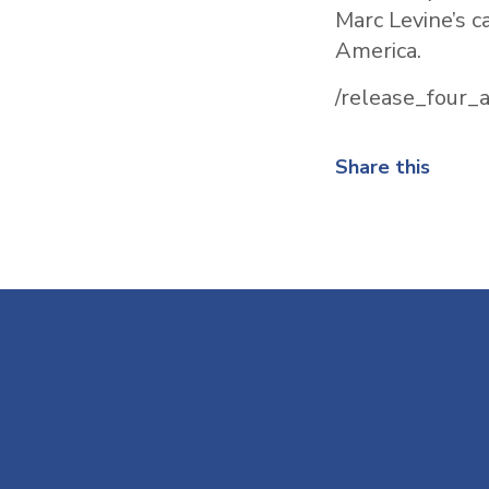
Marc Levine’s c
America.
/release_four
Share this