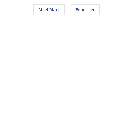
Meet Marc
Volunteer