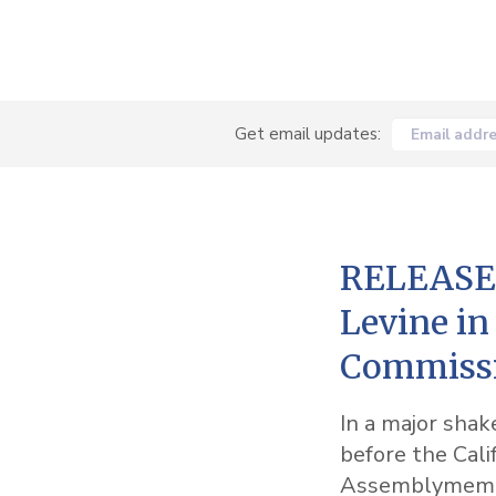
Get email updates:
Email addr
RELEASE:
Levine in
Commissi
In a major shak
before the Cali
Assemblymembe