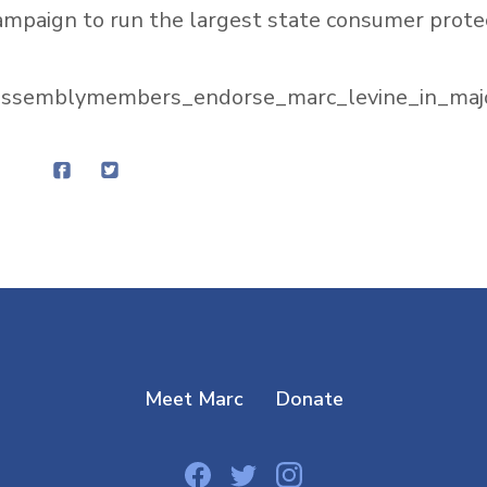
ampaign to run the largest state consumer prote
_assemblymembers_endorse_marc_levine_in_maj
Meet Marc
Donate