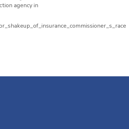
ction agency in
or_shakeup_of_insurance_commissioner_s_race