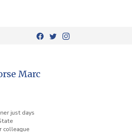
rse Marc
ner just days
State
 colleague