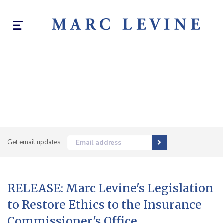
Toggle
navigation
Get email updates:
Email address
RELEASE: Marc Levine's Legislation
to Restore Ethics to the Insurance
Commissioner's Office