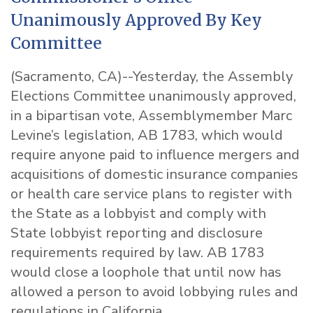
Unanimously Approved By Key
Committee
(Sacramento, CA)--Yesterday, the Assembly
Elections Committee unanimously approved,
in a bipartisan vote, Assemblymember Marc
Levine’s legislation, AB 1783, which would
require anyone paid to
influence mergers and
acquisitions of domestic insurance companies
or health care service plans
to register with
the State as a lobbyist and comply with
State lobbyist reporting and disclosure
requirements required by law. AB 1783
would close a loophole that until now has
allowed a person to avoid lobbying rules and
regulations in California.