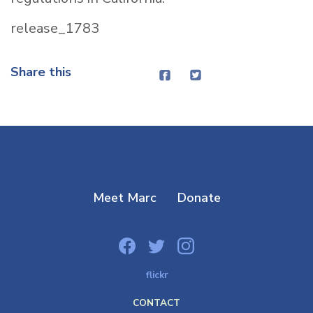
release_1783
Share this
Meet Marc
Donate
flickr
CONTACT