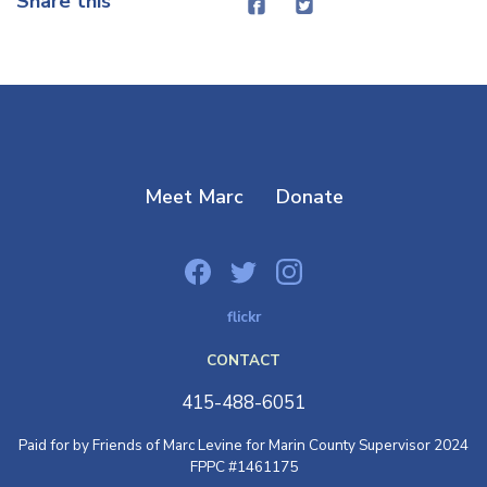
Share this
Meet Marc
Donate
flickr
CONTACT
415-488-6051
Paid for by Friends of Marc Levine for Marin County Supervisor 2024
FPPC #1461175