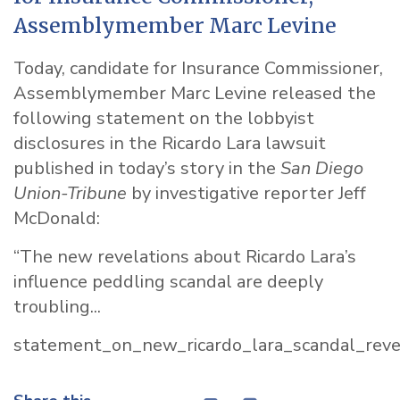
Assemblymember Marc Levine
Today, candidate for Insurance Commissioner,
Assemblymember Marc Levine released the
following statement on the lobbyist
disclosures in the Ricardo Lara lawsuit
published in today’s story in the
San Diego
Union-Tribune
by investigative reporter Jeff
McDonald:
“The new revelations about Ricardo Lara’s
influence peddling scandal are deeply
troubling...
statement_on_new_ricardo_lara_scandal_reve