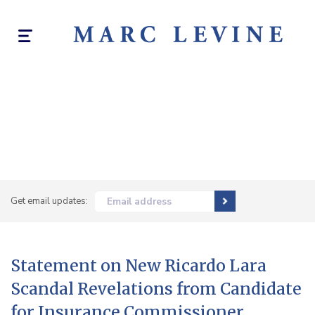
Toggle
navigation
Get email updates:
Email address
Statement on New Ricardo Lara
Scandal Revelations from Candidate
for Insurance Commissioner,