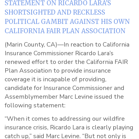
STATEMENT ON RICARDO LARA'S
SHORTSIGHTED AND RECKLESS
POLITICAL GAMBIT AGAINST HIS OWN
CALIFORNIA FAIR PLAN ASSOCIATION
(Marin County, CA)—In reaction to California
Insurance Commissioner Ricardo Lara’s
renewed effort to order the California FAIR
Plan Association to provide insurance
coverage it is incapable of providing,
candidate for Insurance Commissioner and
Assemblymember Marc
Levine
issued the
following
statement
:
“When it comes to addressing our wildfire
insurance crisis, Ricardo Lara is clearly playing
catch up,” said Marc
Levine
. “But not only is