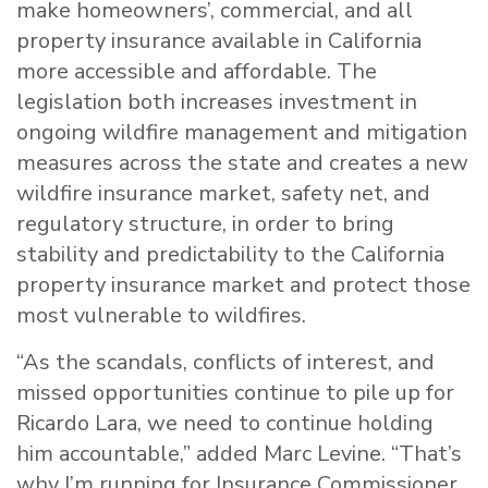
make homeowners’, commercial, and all
property insurance available in California
more accessible and affordable. The
legislation both increases investment in
ongoing wildfire management and mitigation
measures across the state and creates a new
wildfire insurance market, safety net, and
regulatory structure, in order to bring
stability and predictability to the California
property insurance market and protect those
most vulnerable to wildfires.
“As the scandals, conflicts of interest, and
missed opportunities continue to pile up for
Ricardo Lara, we need to continue holding
him accountable,” added Marc
Levine
. “That’s
why I’m running for Insurance Commissioner.