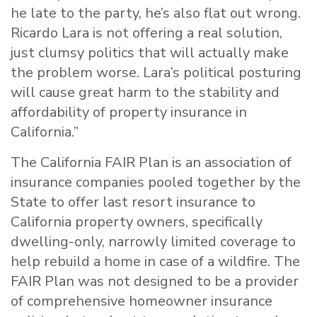
he late to the party, he’s also flat out wrong.
Ricardo Lara is not offering a real solution,
just clumsy politics that will actually make
the problem worse. Lara’s political posturing
will cause great harm to the stability and
affordability of property insurance in
California.”
The California FAIR Plan is an association of
insurance companies pooled together by the
State to offer last resort insurance to
California property owners, specifically
dwelling-only, narrowly limited coverage to
help rebuild a home in case of a wildfire. The
FAIR Plan was not designed to be a provider
of comprehensive homeowner insurance