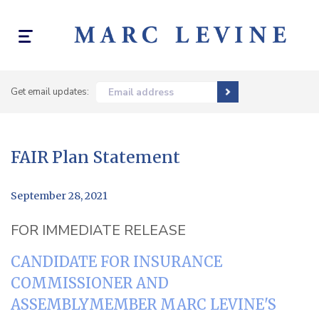
Toggle
navigation
Get email updates:
Email address
FAIR Plan Statement
September 28, 2021
FOR IMMEDIATE RELEASE
CANDIDATE FOR INSURANCE
COMMISSIONER AND
ASSEMBLYMEMBER MARC LEVINE'S