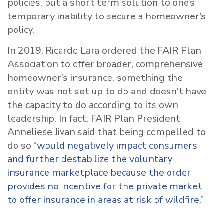
policies, but a short term solution to one’s
temporary inability to secure a homeowner’s
policy.
In 2019, Ricardo Lara ordered the FAIR Plan
Association to offer broader, comprehensive
homeowner’s insurance, something the
entity was not set up to do and doesn’t have
the capacity to do according to its own
leadership. In fact, FAIR Plan President
Anneliese Jivan
said that being compelled to
do so
“would negatively impact consumers
and further destabilize the voluntary
insurance marketplace because the order
provides no incentive for the private market
to offer insurance in areas at risk of wildfire.”