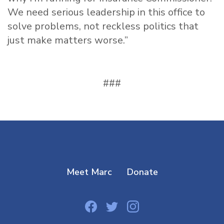
We need serious leadership in this office to
solve problems, not reckless politics that
just make matters worse.”
###
Meet Marc
Donate