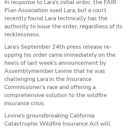
In response to Lara’s initial order, the FAIR
Plan Association sued Lara, but a court
recently found Lara technically has the
authority to issue the order, regardless of its
recklessness.
Lara’s September 24th press release re-
upping his order came immediately on the
heels of last week’s announcement by
Assemblymember
Levine
that he was
challenging Lara in the Insurance
Commissioner’s race and offering a
comprehensive solution to the wildfire
insurance crisis.
Levine
’s groundbreaking California
Catastrophic Wildfire Insurance Act will