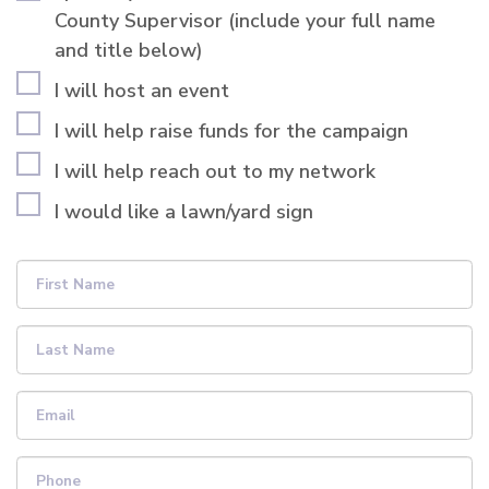
County Supervisor (include your full name
and title below)
I will host an event
I will help raise funds for the campaign
I will help reach out to my network
I would like a lawn/yard sign
First Name
Last Name
Email
Phone