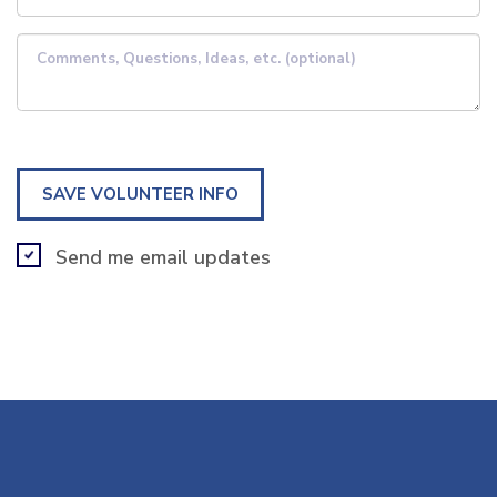
Comments, Questions, Ideas, etc. (optional)
Send me email updates