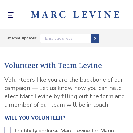
Toggle
navigation
Get email updates:
Email address
Volunteer with Team Levine
Volunteers like you are the backbone of our
campaign — Let us know how you can help
elect Marc Levine by filling out the form and
a member of our team will be in touch.
WILL YOU VOLUNTEER?
I publicly endorse Marc Levine for Marin