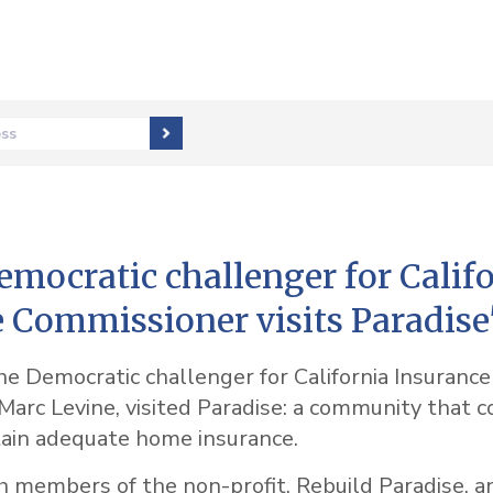
ess
mocratic challenger for Calif
 Commissioner visits Paradise
e Democratic challenger for California Insurance
arc Levine, visited Paradise: a community that c
tain adequate home insurance.
h members of the non-profit, Rebuild Paradise, a