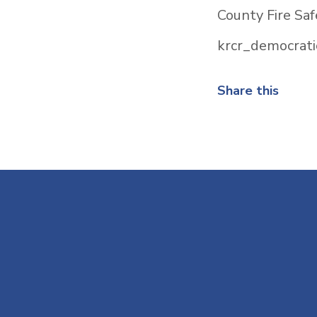
County Fire Saf
krcr_democrati
Share this