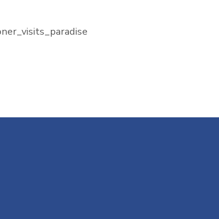
ner_visits_paradise