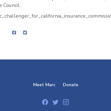
e Council.
c_challenger_for_california_insurance_commissio
Meet Marc
Donate