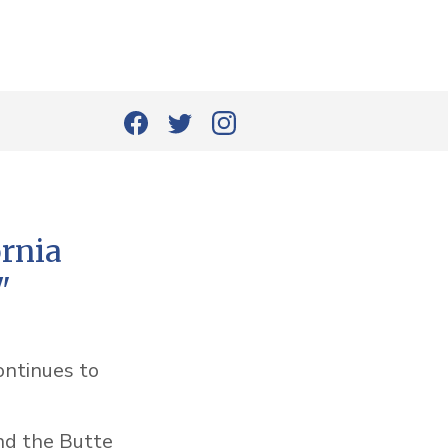
ornia
"
ontinues to
nd the Butte