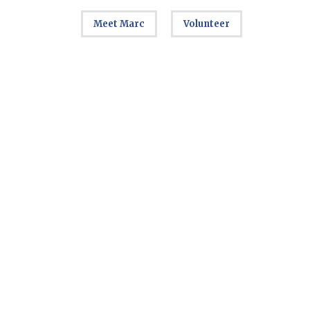
Meet Marc
Volunteer