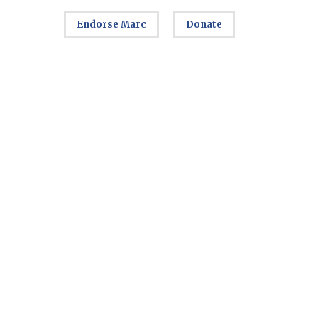
Endorse Marc
Donate