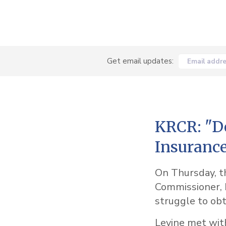
Get email updates:
Email addr
KRCR: "De
Insurance
On Thursday, th
Commissioner, M
struggle to ob
Levine met wit