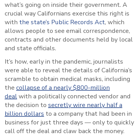
what’s going on inside their government. A
crucial way Californians exercise this right is
with
the state’s Public Records Act
, which
allows people to see email correspondence,
contracts and other documents held by local
and state officials.
It’s how, early in the pandemic, journalists
were able to reveal the details of California’s
scramble to obtain medical masks, including
the
collapse of a nearly $800-million
deal
with a politically connected vendor and
the decision to
secretly wire nearly half a
billion dollars
to a company that had been in
business for just three days — only to quickly
call off the deal and claw back the money.