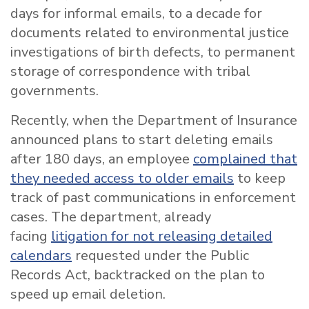
days for informal emails, to a decade for
documents related to environmental justice
investigations of birth defects, to permanent
storage of correspondence with tribal
governments.
Recently, when the Department of Insurance
announced plans to start deleting emails
after 180 days, an employee
complained that
they needed access to older emails
to keep
track of past communications in enforcement
cases. The department, already
facing
litigation for not releasing detailed
calendars
requested under the Public
Records Act, backtracked on the plan to
speed up email deletion.