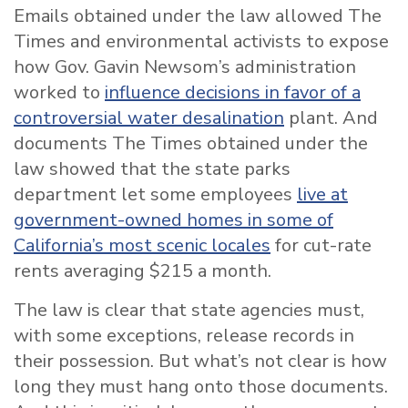
Emails obtained under the law allowed The
Times and environmental activists to expose
how Gov. Gavin Newsom’s administration
worked to
influence decisions in favor of a
controversial water desalination
plant. And
documents The Times obtained under the
law showed that the state parks
department let some employees
live at
government-owned homes in some of
California’s most scenic locales
for cut-rate
rents averaging $215 a month.
The law is clear that state agencies must,
with some exceptions, release records in
their possession. But what’s not clear is how
long they must hang onto those documents.