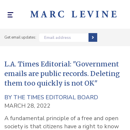
Toggle
navigation
Get email updates:
Email address
L.A. Times Editorial: "Government
emails are public records. Deleting
them too quickly is not OK"
BY
THE TIMES EDITORIAL BOARD
MARCH 28, 2022
A fundamental principle of a free and open
society is that citizens have a right to know