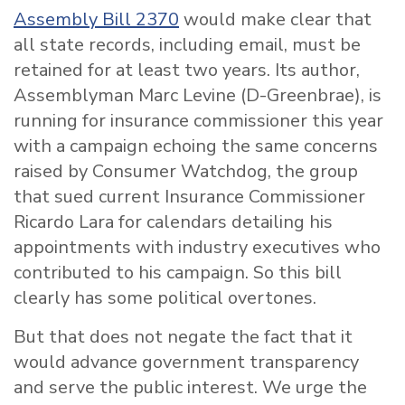
Assembly Bill 2370
would make clear that
all state records, including email, must be
retained for at least two years. Its author,
Assemblyman Marc Levine (D-Greenbrae), is
running for insurance commissioner this year
with a campaign echoing the same concerns
raised by Consumer Watchdog, the group
that sued current Insurance Commissioner
Ricardo Lara for calendars detailing his
appointments with industry executives who
contributed to his campaign. So this bill
clearly has some political overtones.
But that does not negate the fact that it
would advance government transparency
and serve the public interest. We urge the