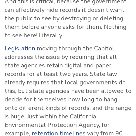
And this is critical, because the government
can effectively hide records it doesn’t want
the public to see by destroying or deleting
them before anyone asks for them. Nothing
to see here! Literally.
Legislation
moving through the Capitol
addresses the issue by requiring that all
state agencies retain digital and paper
records for at least two years. State law
already requires that local governments do
this, but state agencies have been allowed to
decide for themselves how long to hang
onto different kinds of records, and the range
is huge. Just within the California
Environmental Protection Agency, for
example,
retention timelines
vary from 90