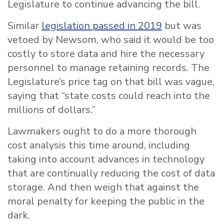
Legislature to continue advancing the bill.
Similar
legislation passed in 2019
but was
vetoed by Newsom, who said it would be too
costly to store data and hire the necessary
personnel to manage retaining records. The
Legislature’s price tag on that bill was vague,
saying that “state costs could reach into the
millions of dollars.”
Lawmakers ought to do a more thorough
cost analysis this time around, including
taking into account advances in technology
that are continually reducing the cost of data
storage. And then weigh that against the
moral penalty for keeping the public in the
dark.