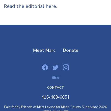
Read the editorial here
.
Meet Marc
Donate
flickr
CONTACT
415-488-6051
Paid for by Friends of Marc Levine for Marin County Supervisor 2024