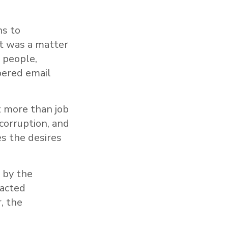
ns to
it was a matter
 people,
bered email
 more than job
 corruption, and
s the desires
 by the
tacted
, the