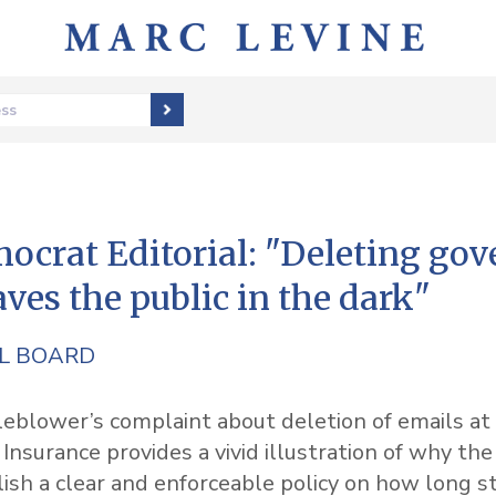
ess
ocrat Editorial: "Deleting go
aves the public in the dark"
AL BOARD
2
eblower’s complaint about deletion of emails at 
nsurance provides a vivid illustration of why the
ish a clear and enforceable policy on how long s