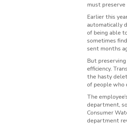
must preserve 
Earlier this ye
automatically d
of being able t
sometimes find
sent months ag
But preserving
efficiency. Tra
the hasty dele
of people who d
The employee’s
department, so
Consumer Watch
department rev