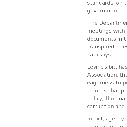
standards, on 
government.
The Department 
meetings with c
documents in t
transpired — e
Lara says.
Levine’s bill h
Association, th
eagerness to pu
records that pr
policy, illumina
corruption and s
In fact, agenc
records longer.