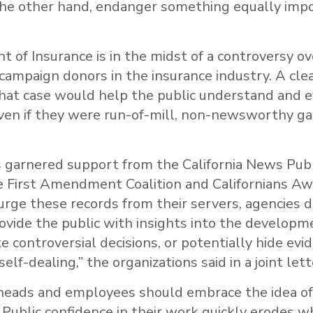
the other hand, endanger something equally im
of Insurance is in the midst of a controversy ov
ampaign donors in the insurance industry. A clear
hat case would help the public understand and 
ven if they were run-of-mill, non-newsworthy ga
as garnered support from the California News Pub
e First Amendment Coalition and Californians Awa
rge these records from their servers, agencies d
ovide the public with insights into the developme
te controversial decisions, or potentially hide evi
elf-dealing,” the organizations said in a joint lett
y heads and employees should embrace the idea o
 Public confidence in their work quickly erodes w