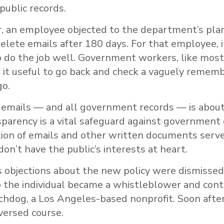
public records.
ar, an employee objected to the department’s pla
elete emails after 180 days. For that employee, 
o do the job well. Government workers, like most
 it useful to go back and check a vaguely remem
o.
 emails — and all government records — is about
nsparency is a vital safeguard against government
tion of emails and other written documents serve
on’t have the public’s interests at heart.
 objections about the new policy were dismissed
 the individual became a whistleblower and con
dog, a Los Angeles-based nonprofit. Soon after
ersed course.