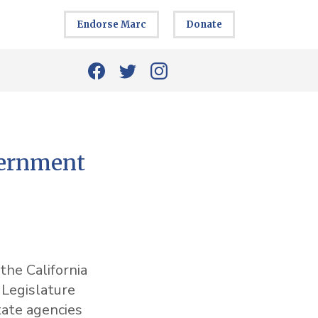
Endorse Marc
Donate
vernment
the California
 Legislature
tate agencies