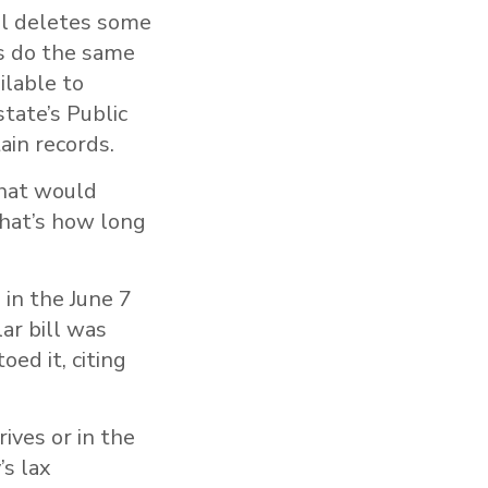
ll deletes some
es do the same
ilable to
tate’s Public
ain records.
that would
That’s how long
 in the June 7
ar bill was
ed it, citing
ives or in the
’s lax