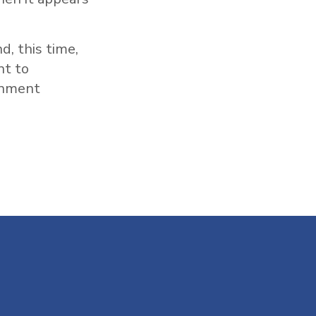
d, this time,
nt to
rnment