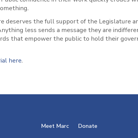
something.
e deserves the full support of the Legislature an
nything less sends a message they are indiffere
ords that empower the public to hold their gove
ial here
.
Meet Marc
Donate