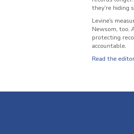
they’re hiding 
Levine’s measur
Newsom, too. A
protecting rec
accountable.
Read the editor