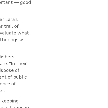
portant — good
er Lara’s
 trail of
evaluate what
therings as
lishers
re. “In their
ispose of
nt of public
dence of
er.
f keeping
hen it appears