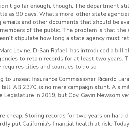
didn’t go far enough, though. The department sti
ittle as 90 days. What’s more, other state agenci
g emails and other documents that should be ava
 members of the public. The problem is that the s
sn’t stipulate how long a state agency must ret
rc Levine, D-San Rafael, has introduced a bill 
gencies to retain records for at least two years. 
 requires cities and counties to do so.
ng to unseat Insurance Commissioner Ricardo Lara
s bill, AB 2370, is no mere campaign stunt. A simil
 Legislature in 2019, but Gov. Gavin Newsom veto
re cheap. Storing records for two years on hard dr
ly put California’s financial health at risk. Today