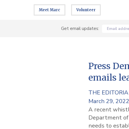
Meet Marc
Volunteer
Get email updates:
Email addr
Press Dem
emails le
THE EDITORI
March 29, 202
A recent whistl
Department of I
needs to establ