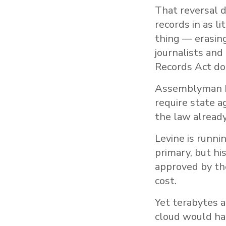
That reversal 
records in as l
thing — erasin
journalists and
Records Act doe
Assemblyman Ma
require state a
the law already
Levine is runni
primary, but hi
approved by the
cost.
Yet terabytes a
cloud would hard