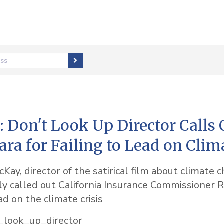
ess
Don't Look Up Director Calls 
ara for Failing to Lead on Clim
ay, director of the satirical film about climate 
cly called out California Insurance Commissioner R
ead on the climate crisis
_look_up_director