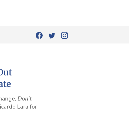
Out
ate
change,
Don’t
icardo Lara for