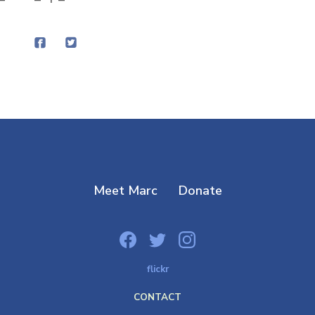
Meet Marc
Donate
flickr
CONTACT