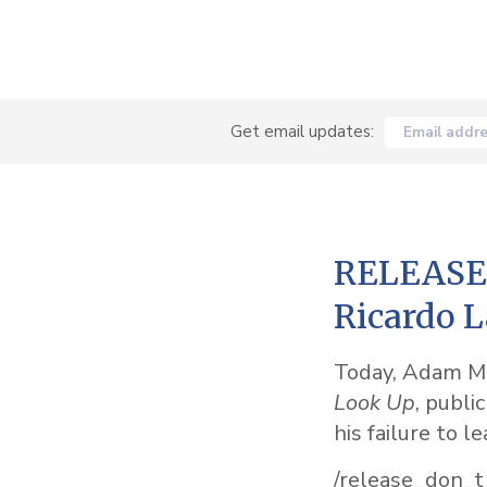
Get email updates:
Email addr
RELEASE: 
Ricardo L
Today, Adam McK
Look Up
, publi
his failure to l
/release_don_t