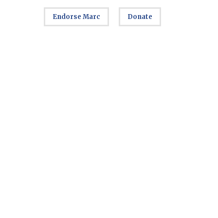
Endorse Marc
Donate