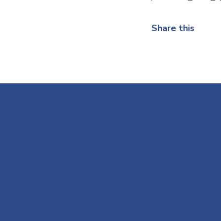
Share this