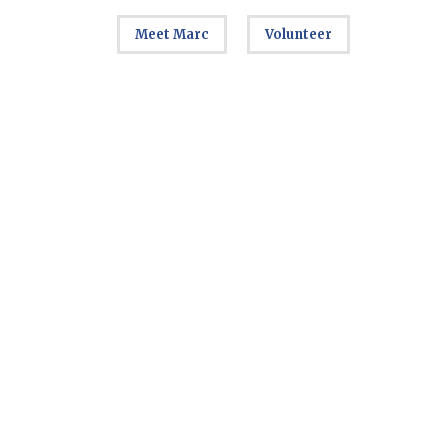
Meet Marc
Volunteer