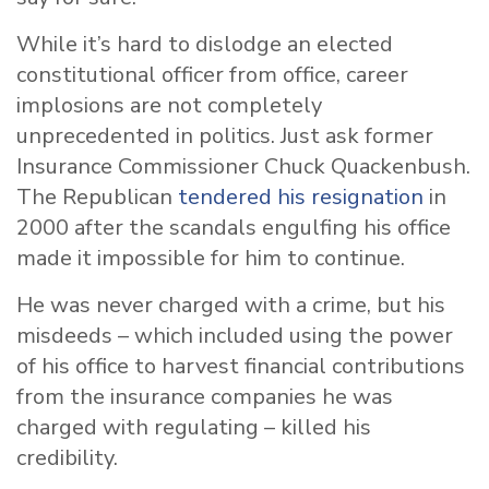
While it’s hard to dislodge an elected
constitutional officer from office, career
implosions are not completely
unprecedented in politics. Just ask former
Insurance Commissioner Chuck Quackenbush.
The Republican
tendered his resignation
in
2000 after the scandals engulfing his office
made it impossible for him to continue.
He was never charged with a crime, but his
misdeeds – which included using the power
of his office to harvest financial contributions
from the insurance companies he was
charged with regulating – killed his
credibility.