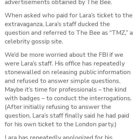
advertisements obtained by The Bee.
When asked who paid for Lara’s ticket to the
extravaganza, Lara’s staff ducked the
question and referred to The Bee as “TMZ,” a
celebrity gossip site.
We’d be more worried about the FBI if we
were Lara’s staff. His office has repeatedly
stonewalled on releasing public information
and refused to answer simple questions.
Maybe it’s time for professionals – the kind
with badges – to conduct the interrogations.
(After initially refusing to answer the
question, Lara’s staff finally said he had paid
for his own ticket to the London party.)
Lara has repeatedly apologized for his