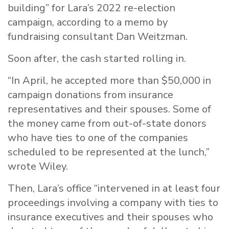
building” for Lara’s 2022 re-election
campaign, according to a memo by
fundraising consultant Dan Weitzman.
Soon after, the cash started rolling in.
“In April, he accepted more than $50,000 in
campaign donations from insurance
representatives and their spouses. Some of
the money came from out-of-state donors
who have ties to one of the companies
scheduled to be represented at the lunch,”
wrote Wiley.
Then, Lara’s office “intervened in at least four
proceedings involving a company with ties to
insurance executives and their spouses who