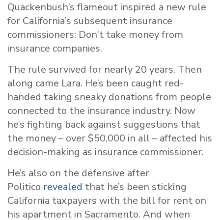
Quackenbush’s flameout inspired a new rule
for California’s subsequent insurance
commissioners: Don’t take money from
insurance companies.
The rule survived for nearly 20 years. Then
along came Lara. He’s been caught red-
handed taking sneaky donations from people
connected to the insurance industry. Now
he’s fighting back against suggestions that
the money – over $50,000 in all – affected his
decision-making as insurance commissioner.
He’s also on the defensive after
Politico
revealed
that he’s been sticking
California taxpayers with the bill for rent on
his apartment in Sacramento. And when