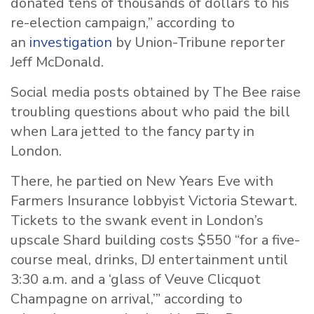
donated tens of thousands of dollars to his
re-election campaign,” according to
an
investigation
by Union-Tribune reporter
Jeff McDonald.
Social media posts obtained by The Bee raise
troubling questions about who paid the bill
when Lara jetted to the fancy party in
London.
There, he partied on New Years Eve with
Farmers Insurance lobbyist Victoria Stewart.
Tickets to the swank event in London’s
upscale Shard building costs $550 “for a five-
course meal, drinks, DJ entertainment until
3:30 a.m. and a ‘glass of Veuve Clicquot
Champagne on arrival,’” according to