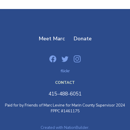
Meet Marc
Donate
flickr
CONTACT
415-488-6051
Paid for by Friends of Marc Levine for Marin County Supervisor 2024
FPPC #1461175
Created with NationBuilder.