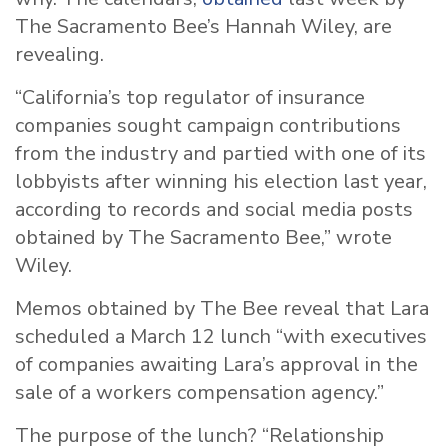
The Sacramento Bee’s Hannah Wiley, are
revealing.
“California’s top regulator of insurance
companies sought campaign contributions
from the industry and partied with one of its
lobbyists after winning his election last year,
according to records and social media posts
obtained by The Sacramento Bee,” wrote
Wiley.
Memos obtained by The Bee reveal that Lara
scheduled a March 12 lunch “with executives
of companies awaiting Lara’s approval in the
sale of a workers compensation agency.”
The purpose of the lunch? “Relationship