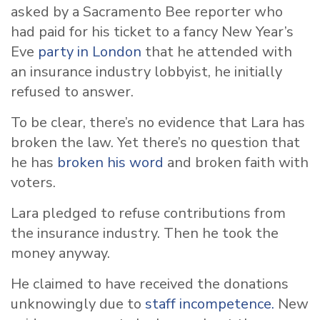
asked by a Sacramento Bee reporter who
had paid for his ticket to a fancy New Year’s
Eve
party in London
that he attended with
an insurance industry lobbyist, he initially
refused to answer.
To be clear, there’s no evidence that Lara has
broken the law. Yet there’s no question that
he has
broken his word
and broken faith with
voters.
Lara pledged to refuse contributions from
the insurance industry. Then he took the
money anyway.
He claimed to have received the donations
unknowingly due to
staff incompetence.
New