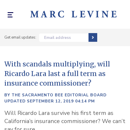
Toggle
navigation
Get email updates:
Email address
With scandals multiplying, will
Ricardo Lara last a full term as
insurance commissioner?
BY THE SACRAMENTO BEE EDITORIAL BOARD
UPDATED SEPTEMBER 12, 2019 04:14 PM
Will Ricardo Lara survive his first term as
California’s insurance commissioner? We can’t
say for sure.