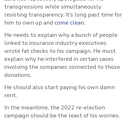
transgressions while simultaneously
resisting transparency. It’s long past time for
him to own up and
come clean.
He needs to explain why a bunch of people
linked to insurance industry executives
wrote fat checks to his campaign. He must
explain why he interfered in certain cases
involving the companies connected to those
donations.
He should also start paying his own damn
rent.
In the meantime, the 2022 re-election
campaign should be the least of his worries.