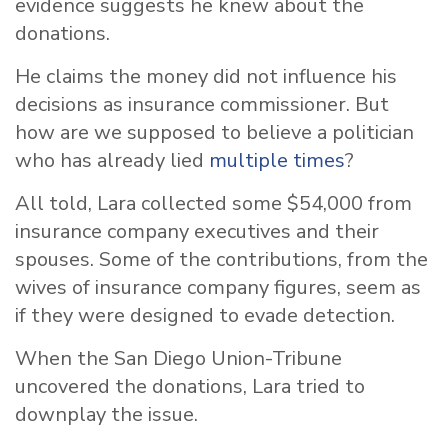
evidence suggests he knew about the
donations.
He claims the money did not influence his
decisions as insurance commissioner. But
how are we supposed to believe a politician
who has already lied
multiple times
?
All told, Lara collected some $54,000 from
insurance company executives and their
spouses. Some of the contributions, from the
wives of insurance company figures, seem as
if they were designed to evade detection.
When the San Diego Union-Tribune
uncovered the donations, Lara tried to
downplay the issue.