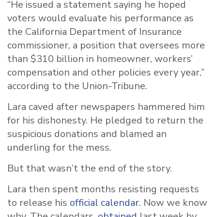
“He issued a statement saying he hoped
voters would evaluate his performance as
the California Department of Insurance
commissioner, a position that oversees more
than $310 billion in homeowner, workers’
compensation and other policies every year,”
according to the Union-Tribune.
Lara caved after newspapers hammered him
for his dishonesty. He pledged to return the
suspicious donations and blamed an
underling for the mess.
But that wasn’t the end of the story.
Lara then spent months resisting requests
to release his
official calendar
. Now we know
why. The calendars,
obtained
last week by