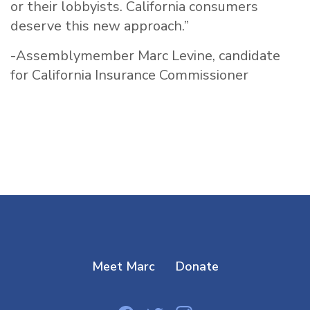
or their lobbyists. California consumers
deserve this new approach.”
-Assemblymember Marc Levine, candidate
for California Insurance Commissioner
Meet Marc
Donate