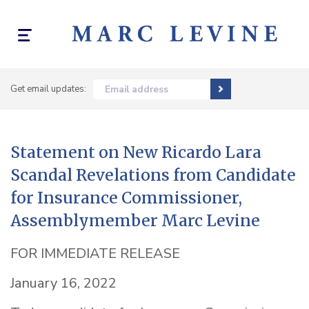
Toggle
navigation
Get email updates:
Email address
Statement on New Ricardo Lara
Scandal Revelations from Candidate
for Insurance Commissioner,
Assemblymember Marc Levine
FOR IMMEDIATE RELEASE
January 16, 2022