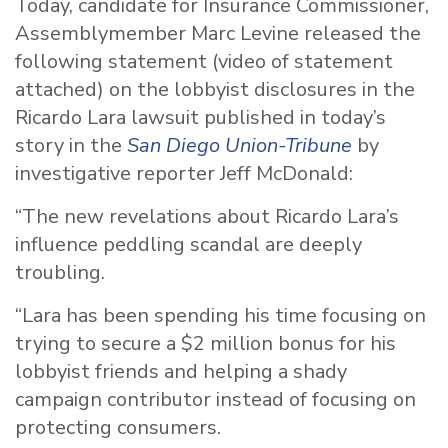
Today, candidate for Insurance Commissioner,
Assemblymember Marc Levine released the
following statement (video of statement
attached) on the lobbyist disclosures in the
Ricardo Lara lawsuit published in today’s
story in the
San Diego Union-Tribune
by
investigative reporter Jeff McDonald:
“The new revelations about Ricardo Lara’s
influence peddling scandal are deeply
troubling.
“Lara has been spending his time focusing on
trying to secure a $2 million bonus for his
lobbyist friends and helping a shady
campaign contributor instead of focusing on
protecting consumers.