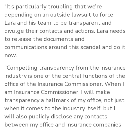
“It’s particularly troubling that we’re
depending on an outside lawsuit to force
Lara and his team to be transparent and
divulge their contacts and actions. Lara needs
to release the documents and
communications around this scandal and do it
now.
"Compelling transparency from the insurance
industry is one of the central functions of the
office of the Insurance Commissioner. When I
am Insurance Commissioner, I will make
transparency a hallmark of my office, not just
when it comes to the industry itself, but I
will also publicly disclose any contacts
between my office and insurance companies